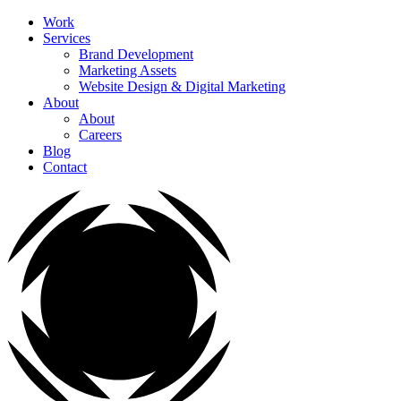
Work
Services
Brand Development
Marketing Assets
Website Design & Digital Marketing
About
About
Careers
Blog
Contact