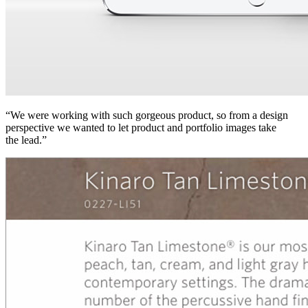
“We were working with such gorgeous product, so from a design
perspective we wanted to let product and portfolio images take
the lead.”