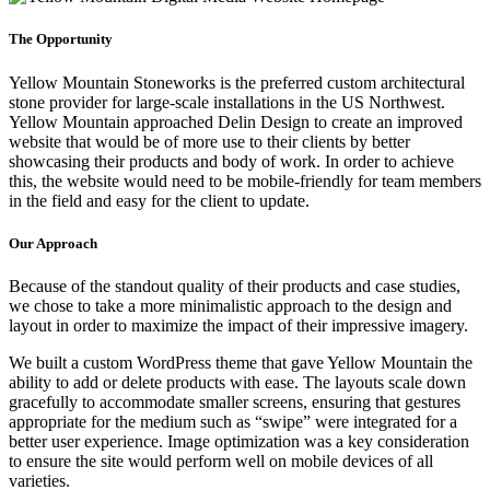
The Opportunity
Yellow Mountain Stoneworks is the preferred custom architectural
stone provider for large-scale installations in the US Northwest.
Yellow Mountain approached Delin Design to create an improved
website that would be of more use to their clients by better
showcasing their products and body of work. In order to achieve
this, the website would need to be mobile-friendly for team members
in the field and easy for the client to update.
Our Approach
Because of the standout quality of their products and case studies,
we chose to take a more minimalistic approach to the design and
layout in order to maximize the impact of their impressive imagery.
We built a custom WordPress theme that gave Yellow Mountain the
ability to add or delete products with ease. The layouts scale down
gracefully to accommodate smaller screens, ensuring that gestures
appropriate for the medium such as “swipe” were integrated for a
better user experience. Image optimization was a key consideration
to ensure the site would perform well on mobile devices of all
varieties.