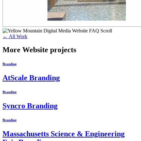
← All Work
More Website projects
Branding
AtScale Branding
Branding
Syncro Branding
Branding
Massachusetts Science & Engineering