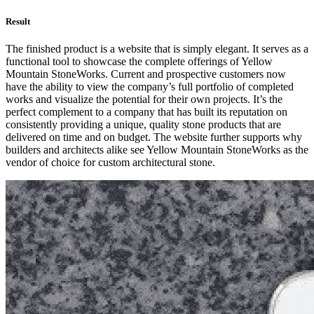
Result
The finished product is a website that is simply elegant. It serves as a
functional tool to showcase the complete offerings of Yellow
Mountain StoneWorks. Current and prospective customers now
have the ability to view the company’s full portfolio of completed
works and visualize the potential for their own projects. It’s the
perfect complement to a company that has built its reputation on
consistently providing a unique, quality stone products that are
delivered on time and on budget. The website further supports why
builders and architects alike see Yellow Mountain StoneWorks as the
vendor of choice for custom architectural stone.