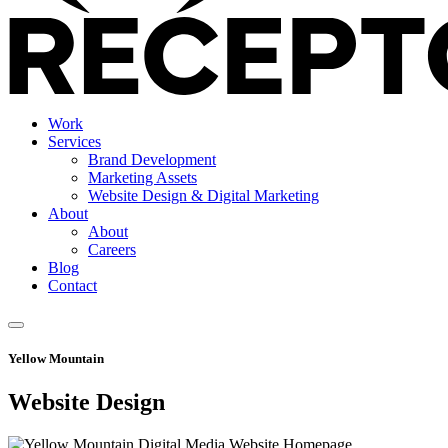
Work
Services
Brand Development
Marketing Assets
Website Design & Digital Marketing
About
About
Careers
Blog
Contact
Yellow Mountain
Website Design