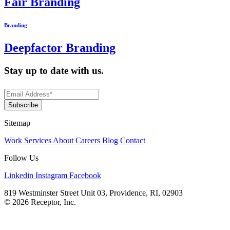
Fair Branding
Branding
Deepfactor Branding
Stay up to date with us.
Sitemap
Work
Services
About
Careers
Blog
Contact
Follow Us
Linkedin
Instagram
Facebook
819 Westminster Street Unit 03, Providence, RI, 02903
© 2026 Receptor, Inc.