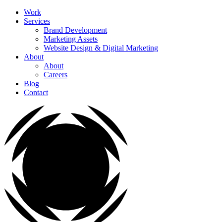
Work
Services
Brand Development
Marketing Assets
Website Design & Digital Marketing
About
About
Careers
Blog
Contact