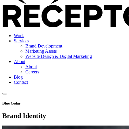
Work
Services
Brand Development
Marketing Assets
Website Design & Digital Marketing
About
About
Careers
Blog
Contact
Blue Cedar
Brand Identity