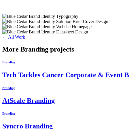
← All Work
More Branding projects
Branding
Tech Tackles Cancer Corporate & Event 
Branding
AtScale Branding
Branding
Syncro Branding