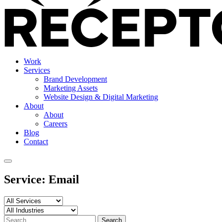
Work
Services
Brand Development
Marketing Assets
Website Design & Digital Marketing
About
About
Careers
Blog
Contact
Service:
Email
Search