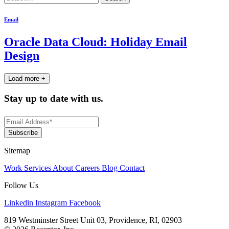
for:
Email
Oracle Data Cloud: Holiday Email
Design
Load more +
Stay up to date with us.
Sitemap
Work
Services
About
Careers
Blog
Contact
Follow Us
Linkedin
Instagram
Facebook
819 Westminster Street Unit 03, Providence, RI, 02903