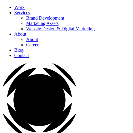
Work
Services
Brand Development
Marketing Assets
Website Design & Digital Marketing
About
About
Careers
Blog
Contact